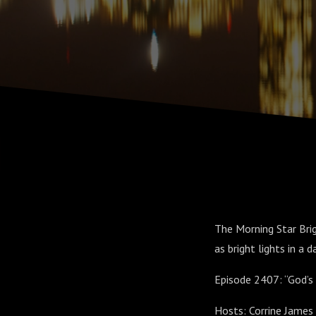
The Morning Star Brig
as bright lights in a d
Episode 2407: “God’s 
Hosts: Corrine James