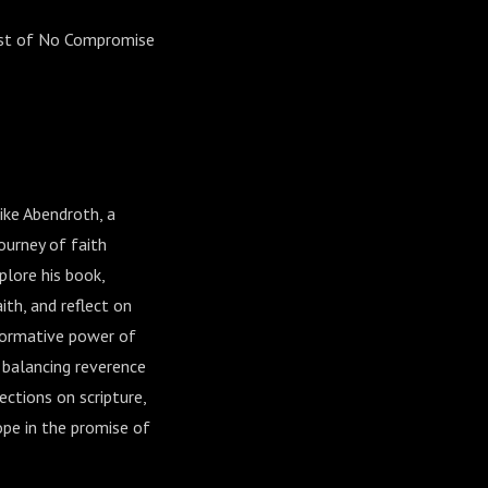
ost of No Compromise
ike Abendroth, a
ourney of faith
plore his book,
ith, and reflect on
formative power of
f balancing reverence
ections on scripture,
ope in the promise of