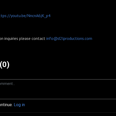
ttps://youtu.be/NncnA6jK_p4
on inquiries please contact
info@d2lproductions.com
(0)
ontinue.
Log in