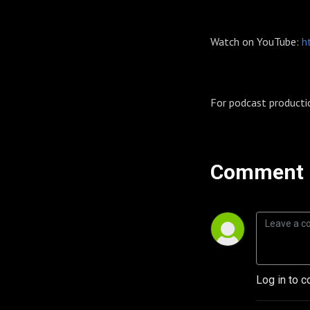
Watch on YouTube:
h
For podcast producti
Comment 
Log in to c