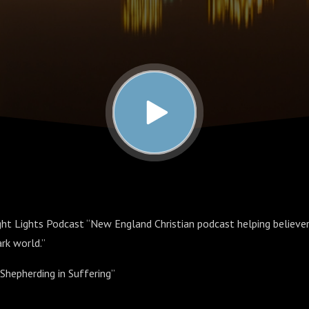
ht Lights Podcast “New England Christian podcast helping believers
ark world.”
Shepherding in Suffering”