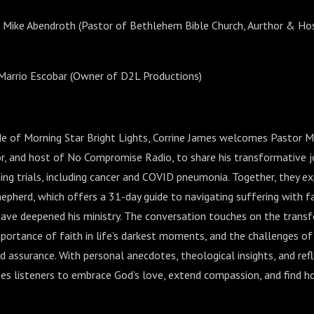
r Mike Abendroth (Pastor of Bethlehem Bible Church, Aurthor & H
Marrio Escobar (Owner of D2L Productions)
sode of Morning Star Bright Lights, Corrine James welcomes Pastor M
or, and host of No Compromise Radio, to share his transformative j
ing trials, including cancer and COVID pneumonia. Together, they ex
epherd, which offers a 31-day guide to navigating suffering with fa
have deepened his ministry. The conversation touches on the trans
 importance of faith in life’s darkest moments, and the challenges o
d assurance. With personal anecdotes, theological insights, and refl
es listeners to embrace God’s love, extend compassion, and find h