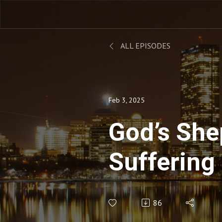
ALL EPISODES
Feb 3, 2025
God’s She
Suffering
86