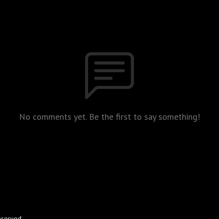
No comments yet. Be the first to say something!
eserved.