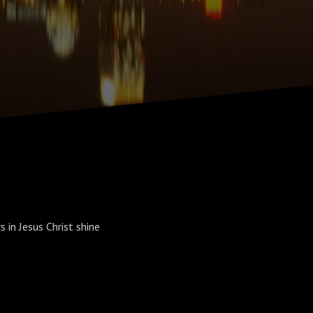
 in Jesus Christ shine