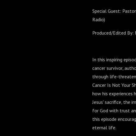
Special Guest: Pasto
Radio)
Produced/Edited By: 
In this inspiring epi
cancer survivor, auth
through life-threaten
Cancer Is Not Your Sh
how his experiences 
Jesus' sacrifice, the
for God with trust an
this episode encourag
eternal life.