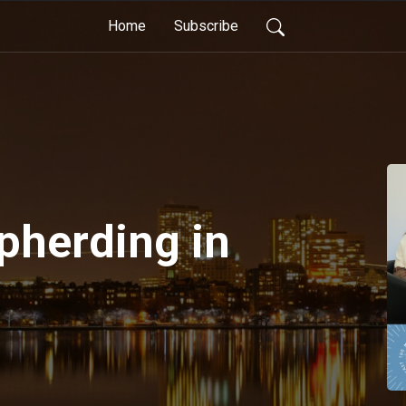
Home
Subscribe
pherding in